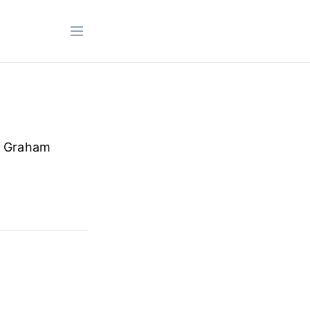
n Graham