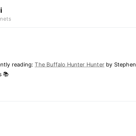
i
ntly reading:
The Buffalo Hunter Hunter
by Stephe
s 📚