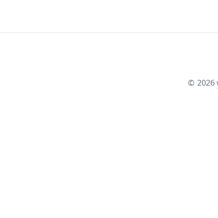
©
2026