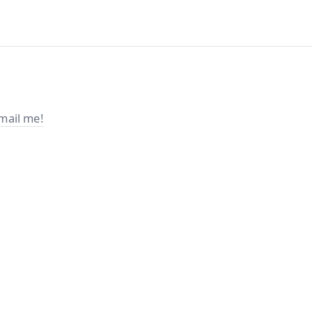
mail me!