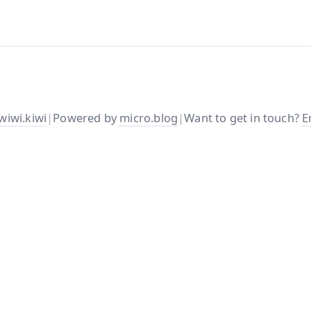
wiwi.kiwi
|
Powered by
micro.blog
|
Want to get in touch?
E