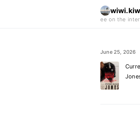
wiwi.kiw
June 25, 2026
Curre
Jone