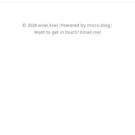
©
2026
wiwi.kiwi
|
Powered by
micro.blog
|
Want to get in touch?
Email me!