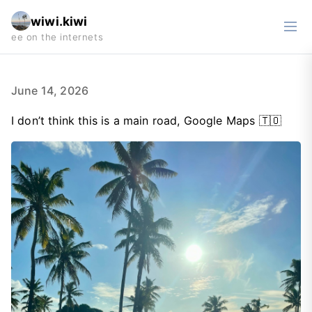
wiwi.kiwi
June 14, 2026
I don’t think this is a main road, Google Maps 🇹🇴