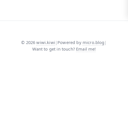
©
2026
wiwi.kiwi
|
Powered by
micro.blog
|
Want to get in touch?
Email me!