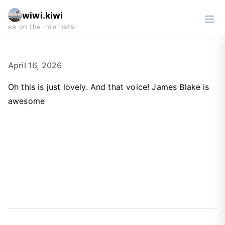
wiwi.kiwi
April 16, 2026
Oh this is just lovely. And that voice! James Blake is
awesome