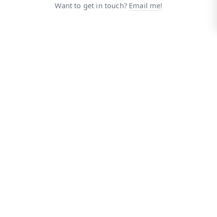
Want to get in touch?
Email me!