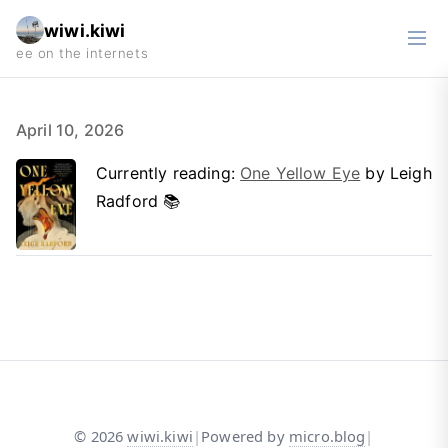
wiwi.kiwi
April 10, 2026
Currently reading:
One Yellow Eye
by Leigh
Radford 📚
©
2026
wiwi.kiwi
|
Powered by
micro.blog
|