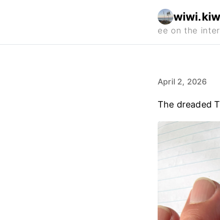
wiwi.kiw
April 2, 2026
The dreaded 