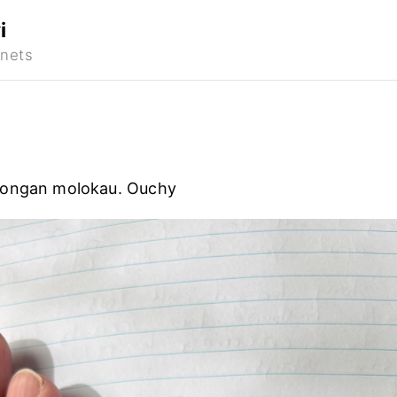
i
Tongan molokau. Ouchy