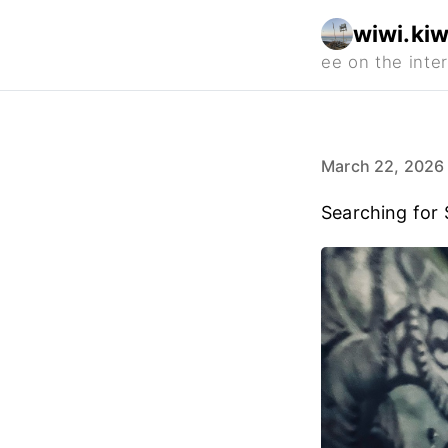
wiwi.kiw
March 22, 2026
Searching for 