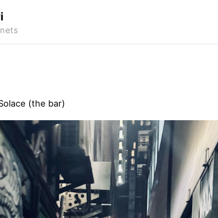
i
Solace (the bar)