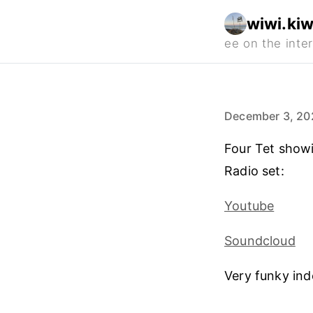
wiwi.kiw
December 3, 20
Four Tet showi
Radio set:
Youtube
Soundcloud
Very funky ind