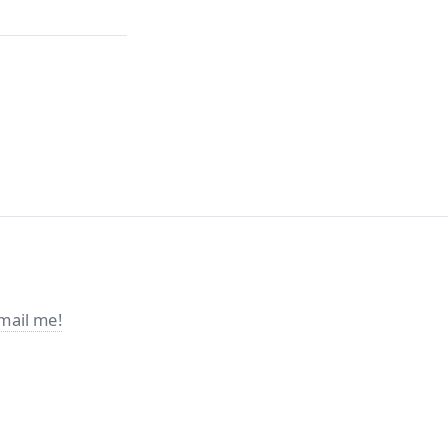
mail me!