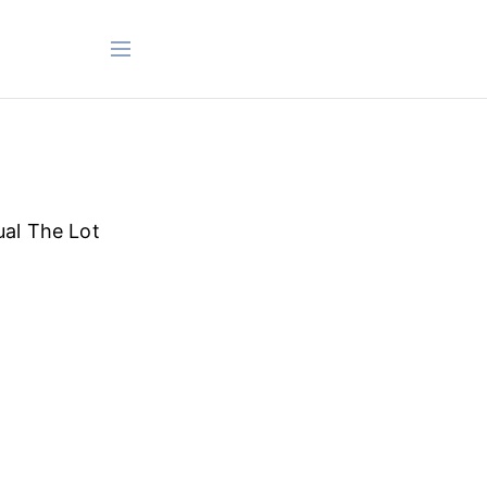
ual The Lot