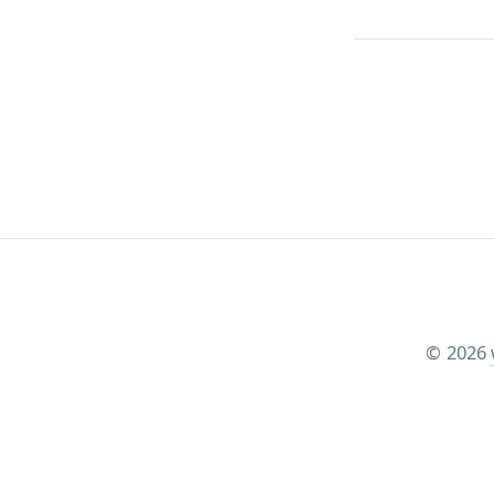
©
2026