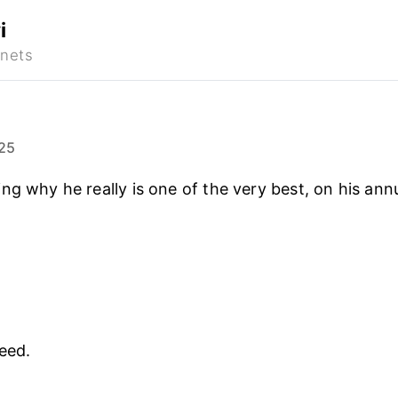
i
25
ng why he really is one of the very best, on his ann
eed.