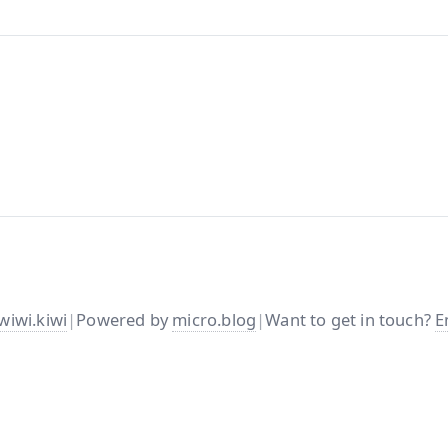
wiwi.kiwi
|
Powered by
micro.blog
|
Want to get in touch?
E