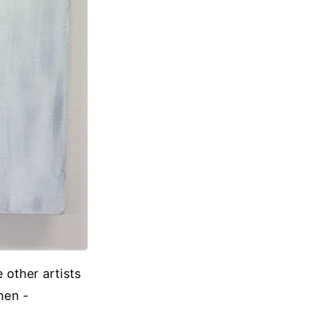
e other artists
men -