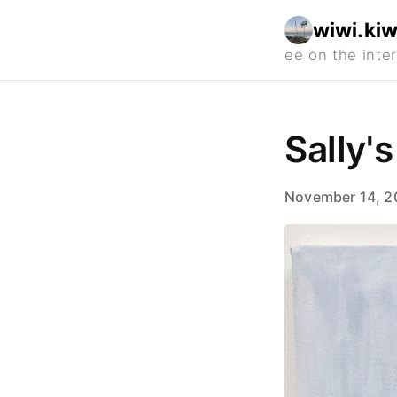
wiwi.kiw
Sally's
November 14, 2