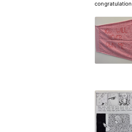
congratulations