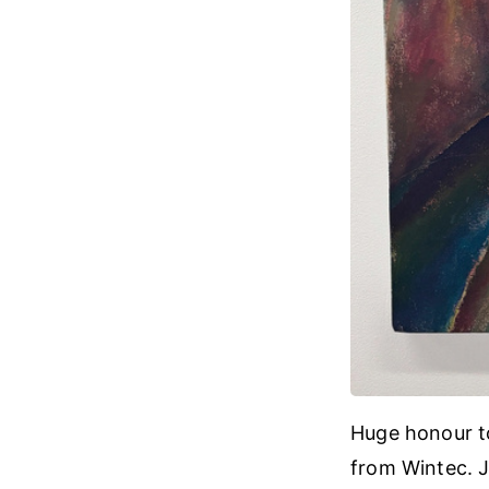
Huge honour to 
from Wintec. 