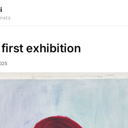
i
 first exhibition
025