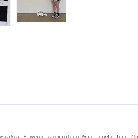
wiwi.kiwi
|
Powered by
micro.blog
|
Want to get in touch?
E