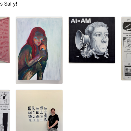
 Sally!