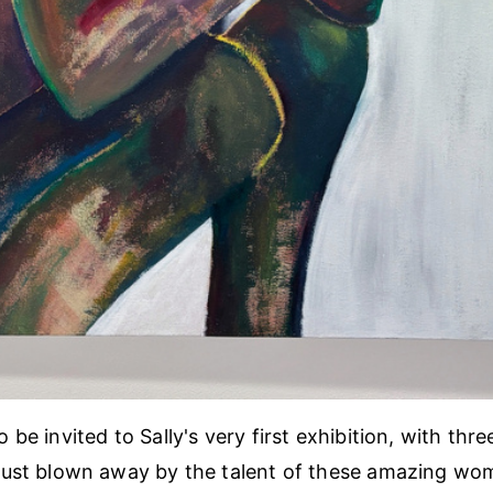
be invited to Sally's very first exhibition, with thre
Just blown away by the talent of these amazing wo