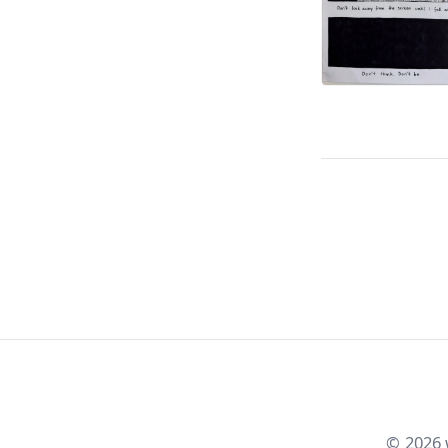
©
2026