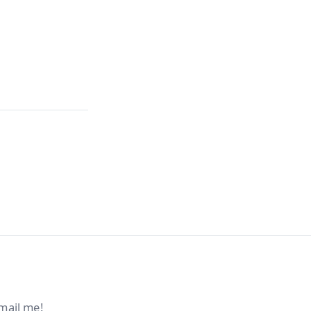
mail me!