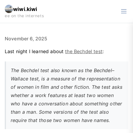
wiwi.kiwi
November 6, 2025
Last night I learned about
the Bechdel test
:
The Bechdel test also known as the Bechdel–
Wallace test, is a measure of the representation
of women in film and other fiction. The test asks
whether a work features at least two women
who have a conversation about something other
than a man. Some versions of the test also
require that those two women have names.