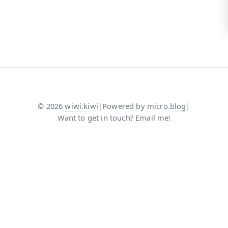
©
2026
wiwi.kiwi
|
Powered by
micro.blog
|
Want to get in touch?
Email me!