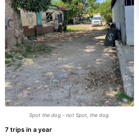
Spot the dog - not Spot, the dog.
7 trips in a year