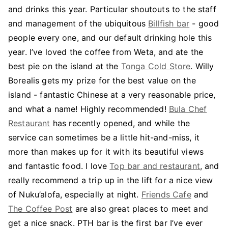
and drinks this year. Particular shoutouts to the staff
and management of the ubiquitous
Billfish bar
- good
people every one, and our default drinking hole this
year. I’ve loved the coffee from Weta, and ate the
best pie on the island at the
Tonga Cold Store
. Willy
Borealis gets my prize for the best value on the
island - fantastic Chinese at a very reasonable price,
and what a name! Highly recommended!
Bula Chef
Restaurant
has recently opened, and while the
service can sometimes be a little hit-and-miss, it
more than makes up for it with its beautiful views
and fantastic food. I love
Top bar and restaurant
, and
really recommend a trip up in the lift for a nice view
of Nuku’alofa, especially at night.
Friends Cafe
and
The Coffee Post
are also great places to meet and
get a nice snack. PTH bar is the first bar I’ve ever