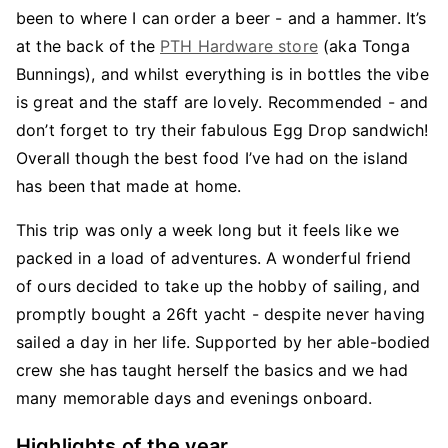
been to where I can order a beer - and a hammer. It’s
at the back of the
PTH Hardware store
(aka Tonga
Bunnings), and whilst everything is in bottles the vibe
is great and the staff are lovely. Recommended - and
don’t forget to try their fabulous Egg Drop sandwich!
Overall though the best food I’ve had on the island
has been that made at home.
This trip was only a week long but it feels like we
packed in a load of adventures. A wonderful friend
of ours decided to take up the hobby of sailing, and
promptly bought a 26ft yacht - despite never having
sailed a day in her life. Supported by her able-bodied
crew she has taught herself the basics and we had
many memorable days and evenings onboard.
Highlights of the year