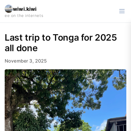
wiwi.kiwi
Last trip to Tonga for 2025
all done
November 3, 2025