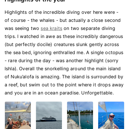
Highlights of the incredible diving over here were -
of course - the whales - but actually a close second
was seeing two
sea kraits
on two separate diving
trips. I watched in awe as these incredibly dangerous
(but perfectly docile) creatures slunk gently across
the sea bed, ignoring enthralled me. A single octopus
- rare during the day - was another highlight (sorry
Ishla). Overall the snorkelling around the main island
of Nuku’alofa is amazing. The island is surrounded by
a reef, but swim out to the point where it drops away
and you are in an ocean paradise. Unforgettable.