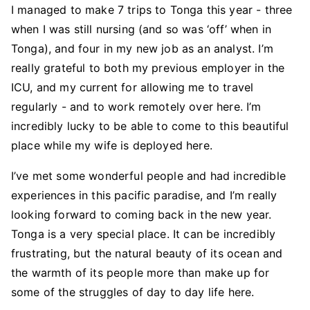
I managed to make 7 trips to Tonga this year - three
when I was still nursing (and so was ‘off’ when in
Tonga), and four in my new job as an analyst. I’m
really grateful to both my previous employer in the
ICU, and my current for allowing me to travel
regularly - and to work remotely over here. I’m
incredibly lucky to be able to come to this beautiful
place while my wife is deployed here.
I’ve met some wonderful people and had incredible
experiences in this pacific paradise, and I’m really
looking forward to coming back in the new year.
Tonga is a very special place. It can be incredibly
frustrating, but the natural beauty of its ocean and
the warmth of its people more than make up for
some of the struggles of day to day life here.