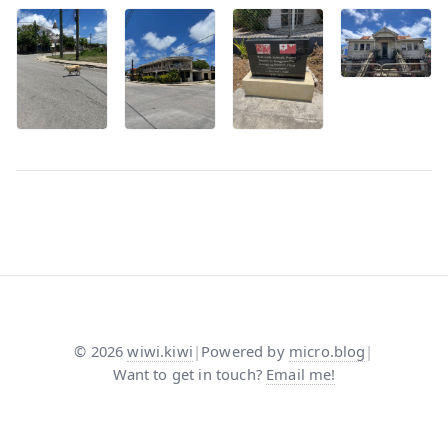
©
2026
wiwi.kiwi
|
Powered by
micro.blog
|
Want to get in touch?
Email me!