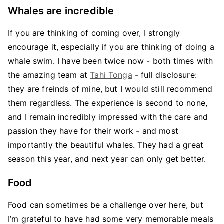
Whales are incredible
If you are thinking of coming over, I strongly
encourage it, especially if you are thinking of doing a
whale swim. I have been twice now - both times with
the amazing team at
Tahi Tonga
- full disclosure:
they are freinds of mine, but I would still recommend
them regardless. The experience is second to none,
and I remain incredibly impressed with the care and
passion they have for their work - and most
importantly the beautiful whales. They had a great
season this year, and next year can only get better.
Food
Food can sometimes be a challenge over here, but
I’m grateful to have had some very memorable meals