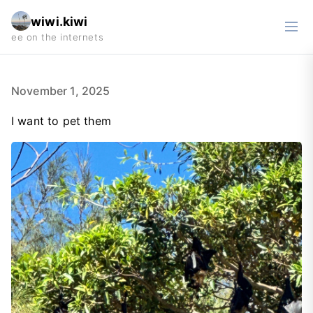
wiwi.kiwi
November 1, 2025
I want to pet them