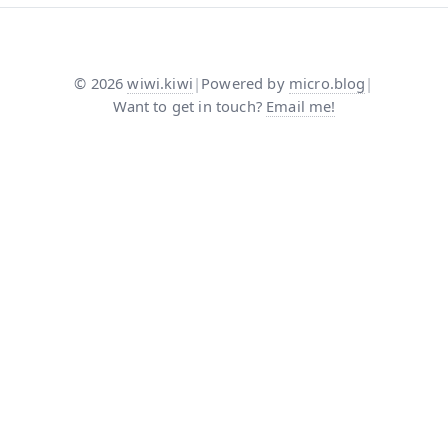
©
2026
wiwi.kiwi
|
Powered by
micro.blog
|
Want to get in touch?
Email me!