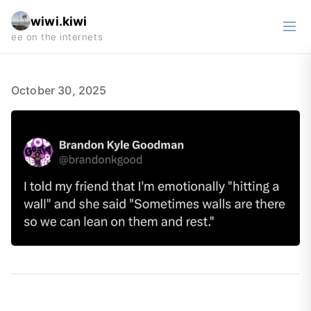
wiwi.kiwi
October 30, 2025