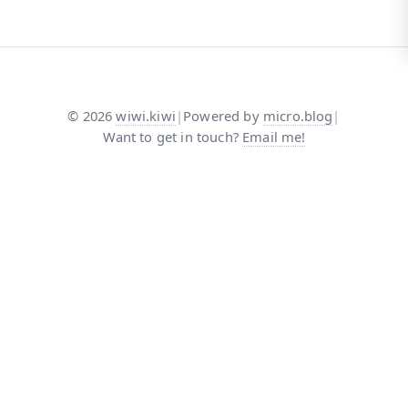
©
2026
wiwi.kiwi
|
Powered by
micro.blog
|
Want to get in touch?
Email me!