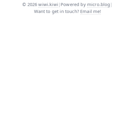
©
2026
wiwi.kiwi
|
Powered by
micro.blog
|
Want to get in touch?
Email me!