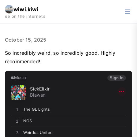
wiwi.kiwi
October 15, 2025
So incredibly weird, so incredibly good. Highly
recommended!