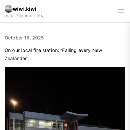
wiwi.kiwi
October 15, 2025
On our local fire station: “Failing every New
Zealander”