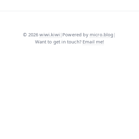
©
2026
wiwi.kiwi
|
Powered by
micro.blog
|
Want to get in touch?
Email me!