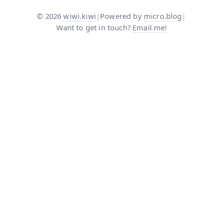
©
2026
wiwi.kiwi
|
Powered by
micro.blog
|
Want to get in touch?
Email me!