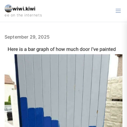
wiwi.kiwi
September 29, 2025