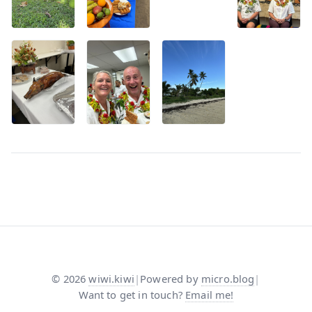
©
2026
wiwi.kiwi
|
Powered by
micro.blog
|
Want to get in touch?
Email me!