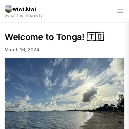
wiwi.kiwi
Welcome to Tonga! 🇹🇴
March 16, 2024