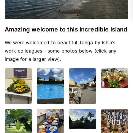
Amazing welcome to this incredible island
We were welcomed to beautiful Tonga by Ishla’s
work colleagues - some photos below (click any
image for a larger view).